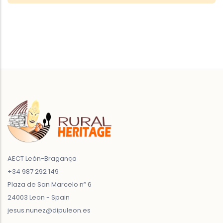
AECT León-Bragança
+34 987 292 149
Plaza de San Marcelo nº 6
24003 Leon - Spain
jesus.nunez@dipuleon.es