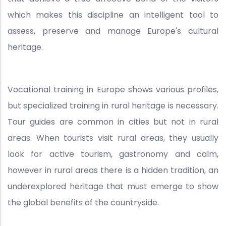
which makes this discipline an intelligent tool to
assess, preserve and manage Europe's cultural
heritage.
Vocational training in Europe shows various profiles,
but specialized training in rural heritage is necessary.
Tour guides are common in cities but not in rural
areas. When tourists visit rural areas, they usually
look for active tourism, gastronomy and calm,
however in rural areas there is a hidden tradition, an
underexplored heritage that must emerge to show
the global benefits of the countryside.