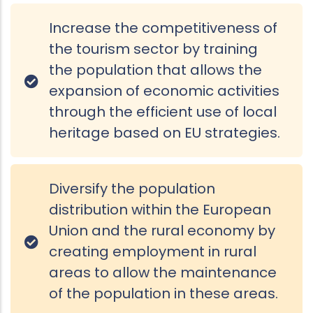
Increase the competitiveness of
the tourism sector by training
the population that allows the
expansion of economic activities
through the efficient use of local
heritage based on EU strategies.
Diversify the population
distribution within the European
Union and the rural economy by
creating employment in rural
areas to allow the maintenance
of the population in these areas.