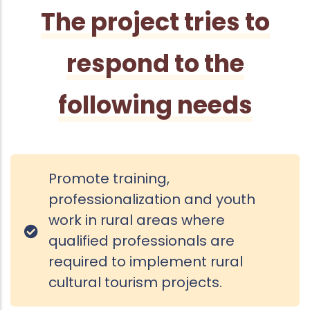
The project tries to
respond to the
following needs
Promote training,
professionalization and youth
work in rural areas where
qualified professionals are
required to implement rural
cultural tourism projects.