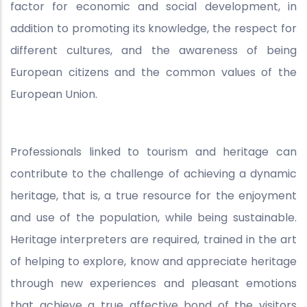
factor for economic and social development, in
addition to promoting its knowledge, the respect for
different cultures, and the awareness of being
European citizens and the common values of the
European Union.
Professionals linked to tourism and heritage can
contribute to the challenge of achieving a dynamic
heritage, that is, a true resource for the enjoyment
and use of the population, while being sustainable.
Heritage interpreters are required, trained in the art
of helping to explore, know and appreciate heritage
through new experiences and pleasant emotions
that achieve a true affective bond of the visitors