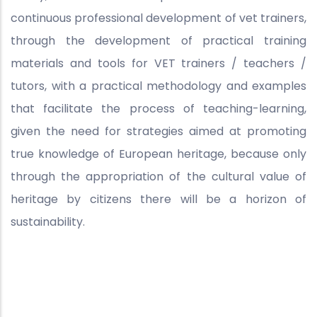
continuous professional development of vet trainers,
through the development of practical training
materials and tools for VET trainers / teachers /
tutors, with a practical methodology and examples
that facilitate the process of teaching-learning,
given the need for strategies aimed at promoting
true knowledge of European heritage, because only
through the appropriation of the cultural value of
heritage by citizens there will be a horizon of
sustainability.