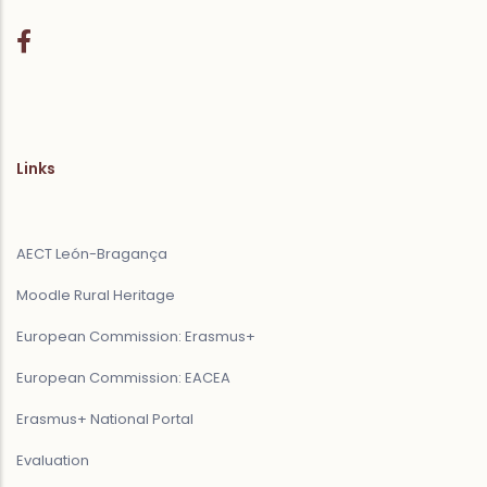
Links
AECT León-Bragança
Moodle Rural Heritage
European Commission: Erasmus+
European Commission: EACEA
Erasmus+ National Portal
Evaluation