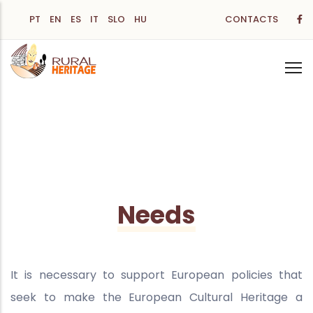
Skip
PT
EN
ES
IT
SLO
HU
CONTACTS
to
main
content
Needs
It is necessary to support European policies that
seek to make the European Cultural Heritage a