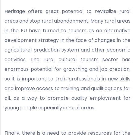
Heritage offers great potential to revitalize rural
areas and stop rural abandonment. Many rural areas
in the EU have turned to tourism as an alternative
development strategy in the face of changes in the
agricultural production system and other economic
activities. The rural cultural tourism sector has
enormous potential for growthing and job creation,
so it is important to train professionals in new skills
and improve access to training and qualifications for
all, as a way to promote quality employment for
young people especially in rural areas.
Finally, there is a need to provide resources for the