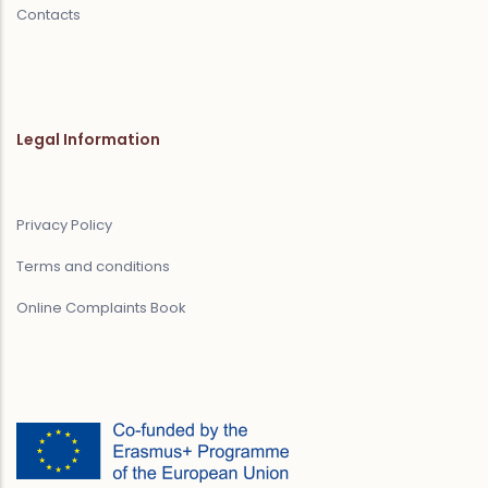
Contacts
Legal Information
Privacy Policy
Terms and conditions
Online Complaints Book